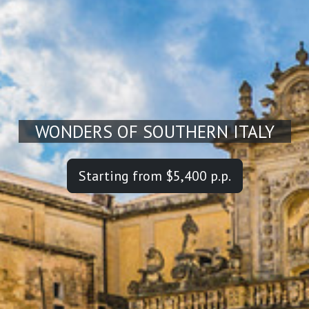
WONDERS OF SOUTHERN ITALY
Starting from $5,400 p.p.