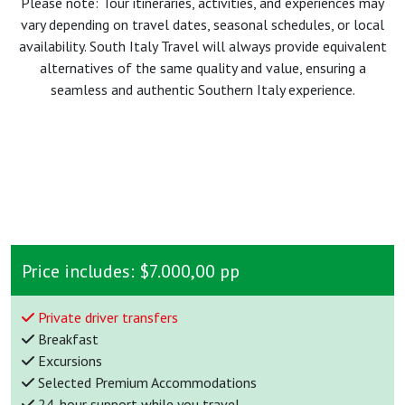
Please note: Tour itineraries, activities, and experiences may
vary depending on travel dates, seasonal schedules, or local
availability. South Italy Travel will always provide equivalent
alternatives of the same quality and value, ensuring a
seamless and authentic Southern Italy experience.
Price includes:
$7.000,00 pp
Private driver transfers
Breakfast
Excursions
Selected Premium Accommodations
24-hour support while you travel