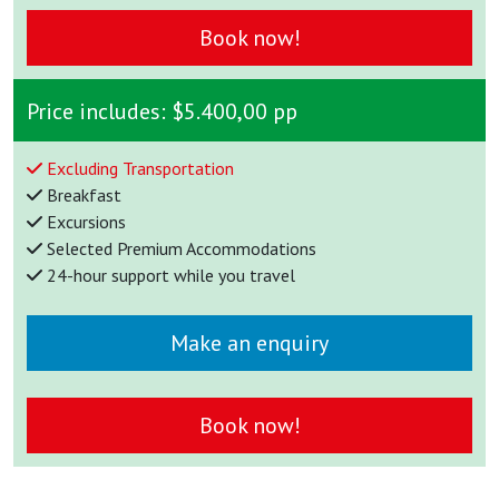
Book now!
Price includes:
$5.400,00 pp
Excluding Transportation
Breakfast
Excursions
Selected Premium Accommodations
24-hour support while you travel
Make an enquiry
Book now!