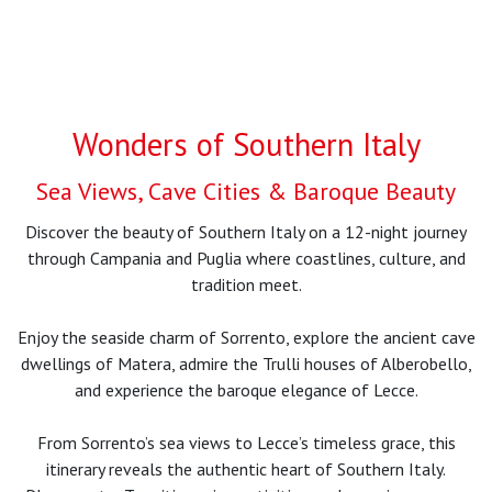
Wonders of Southern Italy
Sea Views, Cave Cities & Baroque Beauty
Discover the beauty of Southern Italy on a 12-night journey
through Campania and Puglia where coastlines, culture, and
tradition meet.
Enjoy the seaside charm of Sorrento, explore the ancient cave
dwellings of Matera, admire the Trulli houses of Alberobello,
and experience the baroque elegance of Lecce.
From Sorrento’s sea views to Lecce’s timeless grace, this
itinerary reveals the authentic heart of Southern Italy.