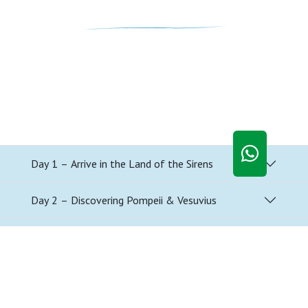
Day 1 – Arrive in the Land of the Sirens
Day 2 – Discovering Pompeii & Vesuvius
Day 3 – A Day Along the Amalfi Coast
Day 4 – Southern Italian Cooking Class