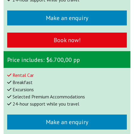
Make an enquiry
Book now!
Price includes:
$6.700,00 pp
Rental Car
Breakfast
Excursions
Selected Premium Accommodations
24-hour support while you travel
Make an enquiry