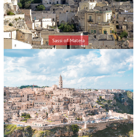
Sassi of Matera