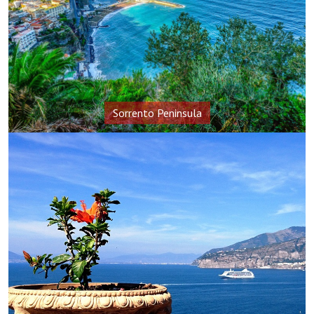
Sorrento Peninsula