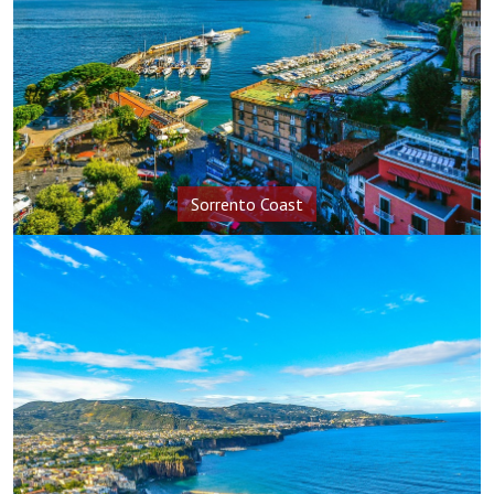
Sorrento Coast