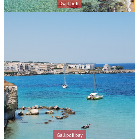
Gallipoli
Gallipoli bay