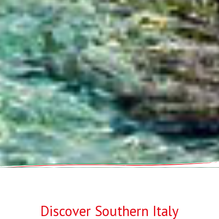
Discover Southern Italy