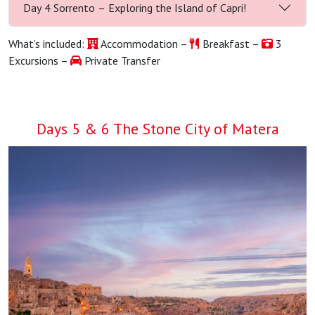
Day 4 Sorrento – Exploring the Island of Capri!
What’s included:
Accommodation –
Breakfast –
3
Excursions –
Private Transfer
Days 5 & 6 The Stone City of Matera