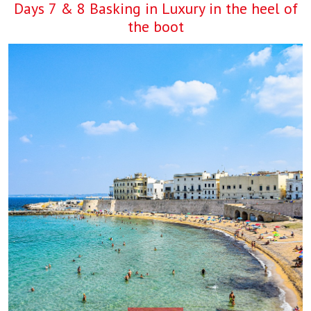
Days 7 & 8 Basking in Luxury in the heel of
the boot