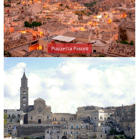
Piazzetta Pascoli