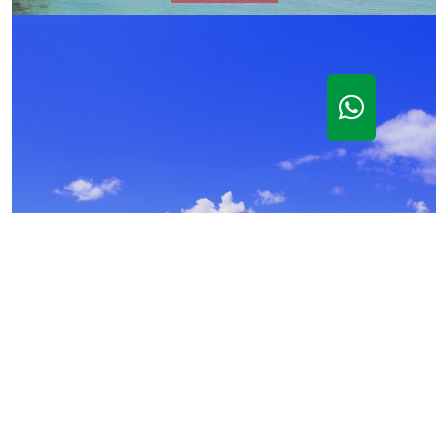
Castle Angioino of Gaeta