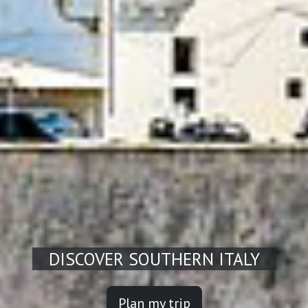
DISCOVER SOUTHERN ITALY
Plan my trip