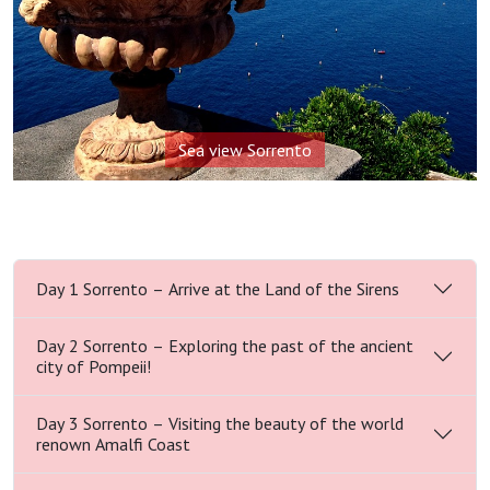
Sea view Sorrento
Day 1 Sorrento – Arrive at the Land of the Sirens
Day 2 Sorrento – Exploring the past of the ancient
city of Pompeii!
Day 3 Sorrento – Visiting the beauty of the world
renown Amalfi Coast