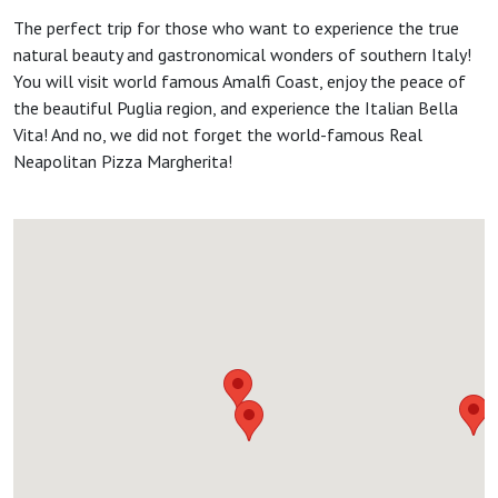
The perfect trip for those who want to experience the true
natural beauty and gastronomical wonders of southern Italy!
You will visit world famous Amalfi Coast, enjoy the peace of
the beautiful Puglia region, and experience the Italian Bella
Vita! And no, we did not forget the world-famous Real
Neapolitan Pizza Margherita!