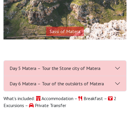
Sassi of Matera
Day 5 Matera – Tour the Stone city of Matera
Day 6 Matera – Tour of the outskirts of Matera
What’s included:
Accommodation –
Breakfast –
2
Excursions –
Private Transfer