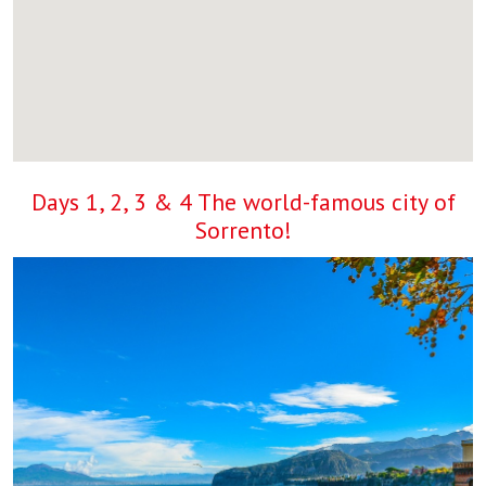
Days 1, 2, 3 & 4 The world-famous city of
Sorrento!